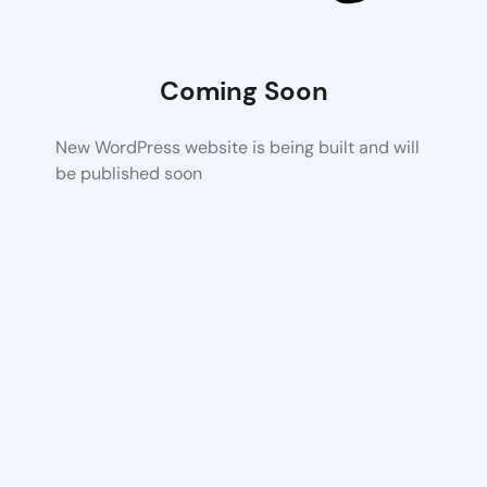
Coming Soon
New WordPress website is being built and will
be published soon