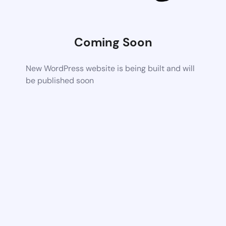
Coming Soon
New WordPress website is being built and will
be published soon