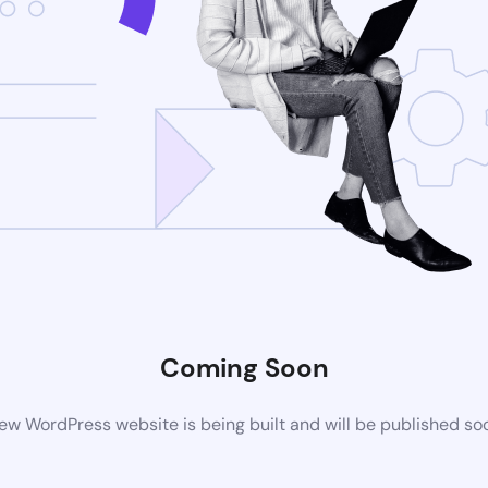
Coming Soon
ew WordPress website is being built and will be published so