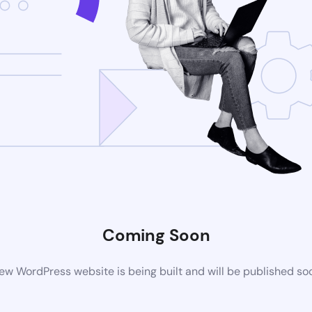
Coming Soon
ew WordPress website is being built and will be published so