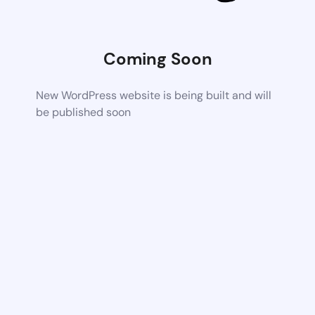
Coming Soon
New WordPress website is being built and will
be published soon